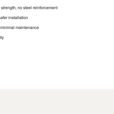
trength, no steel reinforcement
afer installation
e, minimal maintenance
ty