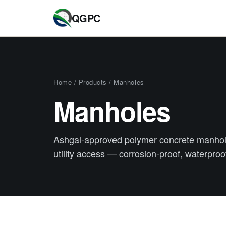
QGPC
Home
/
Products
/ Manholes
Manholes
Ashgal-approved polymer concrete manhol
utility access — corrosion-proof, waterproof