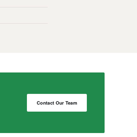
Contact Our Team