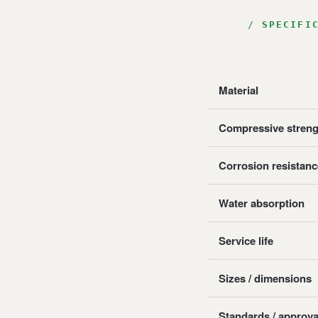
SPECIFI
Material
Compressive streng
Corrosion resistanc
Water absorption
Service life
Sizes / dimensions
Standards / approva