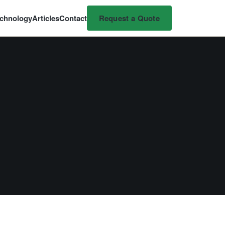
chnology
Articles
Contact
Request a Quote