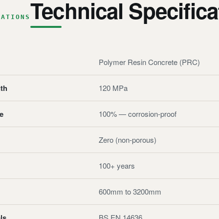
Technical Specifica
CATIONS
Polymer Resin Concrete (PRC)
th
120 MPa
e
100% — corrosion-proof
Zero (non-porous)
100+ years
600mm to 3200mm
ls
BS EN 14636