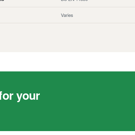
Varies
or your