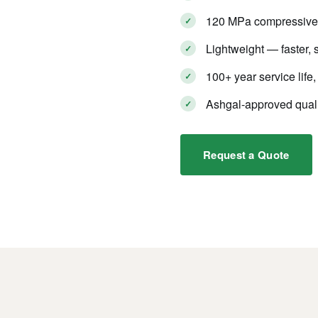
120 MPa compressive s
Lightweight — faster, s
100+ year service lif
Ashgal-approved quali
Request a Quote