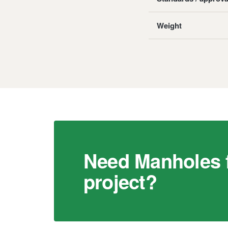
Weight
Need Manholes f
project?