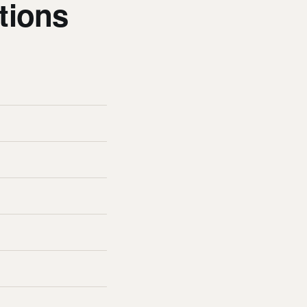
tions