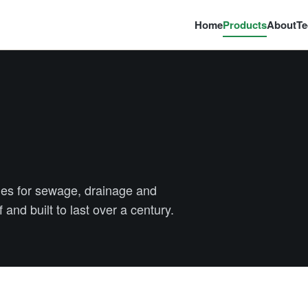
Home
Products
About
Te
es for sewage, drainage and
 and built to last over a century.