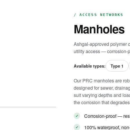
ACCESS NETWORKS
Manholes
Ashgal-approved polymer c
utility access — corrosion-p
Available types:
Type 1
Our PRC manholes are robu
designed for sewer, drainage
suit varying depths and load
the corrosion that degrades 
Corrosion-proof — res
100% waterproof, non-