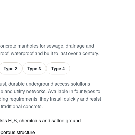
oncrete manholes for sewage, drainage and
roof, waterproof and built to last over a century.
Type 2
Type 3
Type 4
st, durable underground access solutions
 and utility networks. Available in four types to
ing requirements, they install quickly and resist
traditional concrete.
ists H₂S, chemicals and saline ground
porous structure