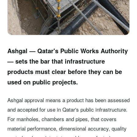
Ashgal — Qatar's Public Works Authority
— sets the bar that infrastructure
products must clear before they can be
used on public projects.
Ashgal approval means a product has been assessed
and accepted for use in Qatar's public infrastructure.
For manholes, chambers and pipes, that covers
material performance, dimensional accuracy, quality