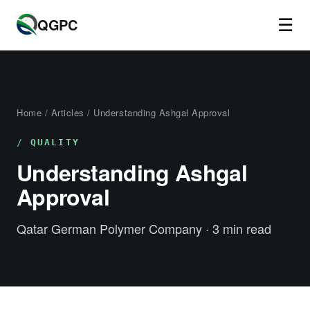
☰
QGPC
Home
/
Articles
/ Understanding Ashgal Approval
QUALITY
Understanding Ashgal
Approval
Qatar German Polymer Company · 3 min read