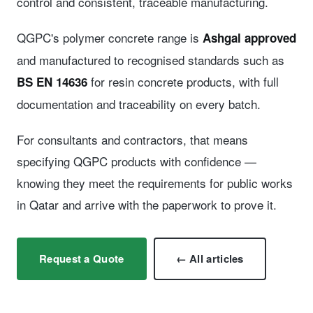
control and consistent, traceable manufacturing.
QGPC's polymer concrete range is
Ashgal approved
and manufactured to recognised standards such as
for resin concrete products, with full
BS EN 14636
documentation and traceability on every batch.
For consultants and contractors, that means
specifying QGPC products with confidence —
knowing they meet the requirements for public works
in Qatar and arrive with the paperwork to prove it.
Request a Quote
← All articles