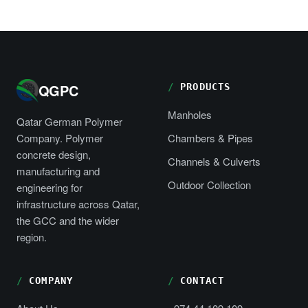
QGPC
PRODUCTS
Manholes
Qatar German Polymer
Company. Polymer
Chambers & Pipes
concrete design,
Channels & Culverts
manufacturing and
Outdoor Collection
engineering for
infrastructure across Qatar,
the GCC and the wider
region.
COMPANY
CONTACT